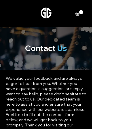
Contact
Us
We value your feedback and are always
eager to hear from you. Whether you
have a question, a suggestion, or simply
want to say hello, please don't hesitate to
reach out to us. Our dedicated team is
here to assist you and ensure that your
experience with our website is seamless.
Feel free to fill out the contact form
below, and we will get back to you
promptly. Thank you for visiting our