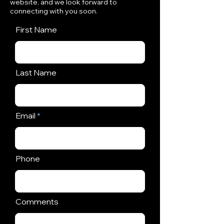
website, and we look forward to
connecting with you soon.
First Name
Last Name
Email
Phone
Comments