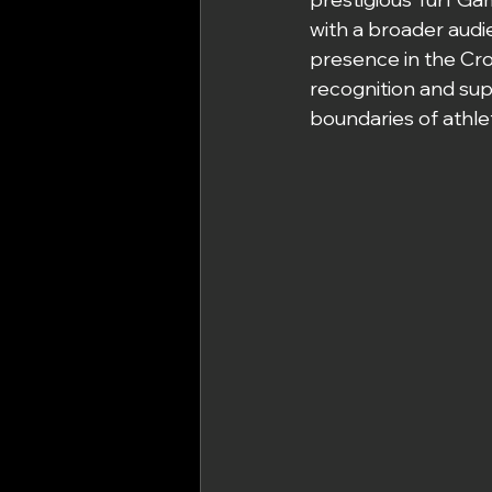
with a broader audi
presence in the Cros
recognition and sup
boundaries of athlet