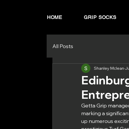
HOME
GRIP SOCKS
All Posts
Shanley Mclean
J
Edinbur
Entrepr
Getta Grip managed
marking a significa
up numerous excitin
prestigious Turf Gam