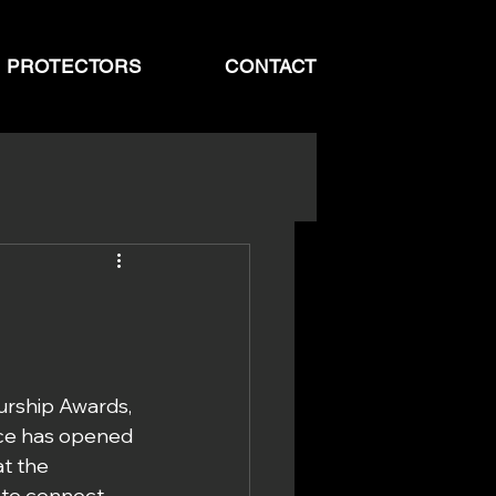
N PROTECTORS
CONTACT
rship Awards, 
nce has opened 
t the 
 to connect 