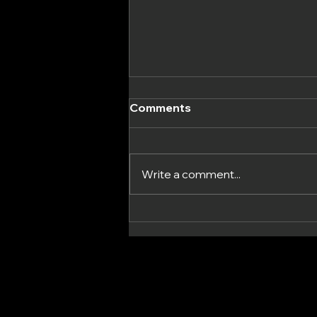
Comments
Write a comment...
Unveiling the UK-Made
Grip Wax: Enhancing
Functional Fitness With a
New Product