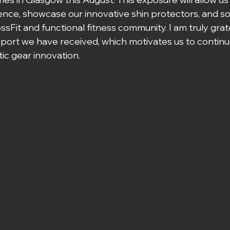
ence, showcase our innovative shin protectors, and sol
sFit and functional fitness community. I am truly grate
port we have received, which motivates us to continu
ic gear innovation.