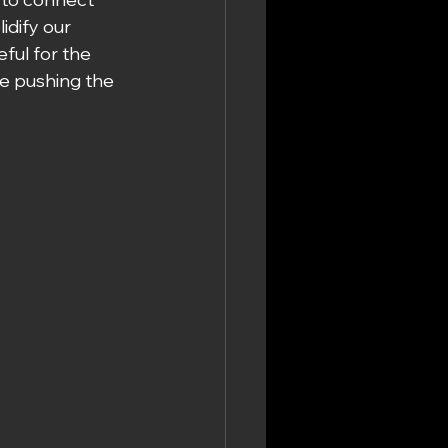
idify our 
ful for the 
e pushing the 