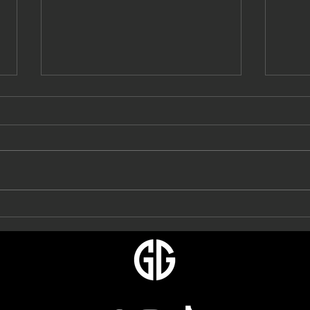
Gett
Turf Games & Getta Grip