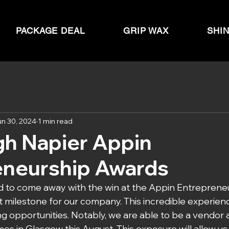
PACKAGE DEAL
GRIP WAX
SHI
un 30, 2024
1 min read
gh Napier Appin
eneurship Awards
 to come away with the win at the Appin Entrepreneu
nt milestone for our company. This incredible experie
g opportunities. Notably, we are able to be a vendor a
es in Glasgow this August. This exposure will allow us