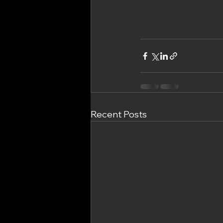
Recent Posts